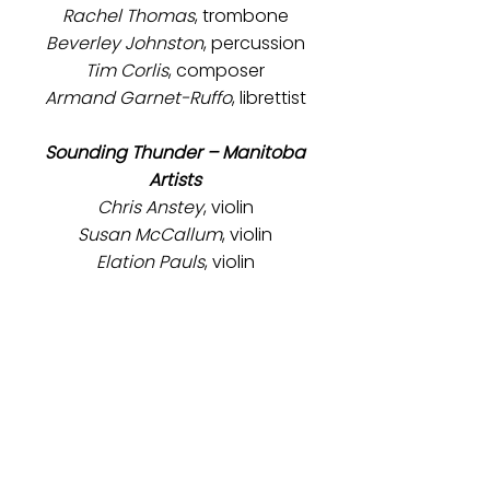
Rachel Thomas
, trombone
Beverley Johnston
, percussion
Tim Corlis
, composer
Armand Garnet-Ruffo
, librettist
Sounding Thunder – Manitoba
Artists
Chris Anstey
, violin
Susan McCallum
, violin
Elation Pauls
, violin
Elise Lavallée
, viola
Sam Nadurak
, cello
Meredith Johnson
, contrabass
We acknowledge the support of
the Canada Council for the Arts
and The Winnipeg Foundation