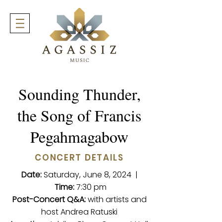
Sounding Thunder,
the Song of Francis
Pegahmagabow
CONCERT DETAILS
Date:
Saturday, June 8, 2024 |
Time:
7:30 pm
Post-Concert Q&A:
with artists and
host Andrea Ratuski