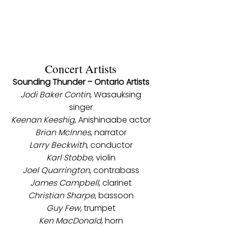
Concert Artists
Sounding Thunder – Ontario Artists
Jodi Baker Contin
, Wasauksing
singer
Keenan Keeshig
, Anishinaabe actor
Brian McInnes
, narrator
Larry Beckwith
, conductor
Karl Stobbe
, violin
Joel Quarrington
, contrabass
James Campbell
, clarinet
Christian Sharpe
, bassoon
Guy Few
, trumpet
Ken MacDonald
, horn