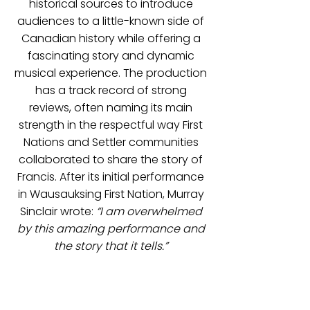
historical sources to introduce
audiences to a little-known side of
Canadian history while offering a
fascinating story and dynamic
musical experience. The production
has a track record of strong
reviews, often naming its main
strength in the respectful way First
Nations and Settler communities
collaborated to share the story of
Francis. After its initial performance
in Wausauksing First Nation, Murray
Sinclair wrote:
“I am overwhelmed
by this amazing performance and
the story that it tells.”