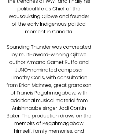
the trenches of WWI, and finally his
political life as Chief of the
Wausauksing Ojibwe and founder
of the early Indigenous political
moment in Canada.
Sounding Thunder was co-created
by multi-award-winning Ojibwe
author Armand Garnet Ruffo and
JUNO-nominated composer
Timothy Corlis, with consultation
from Brian McInnes, great grandson
of Francis Pegahmagabow, with
additional musical material from
Anishinaabe singer Jodi Contin
Baker. The production draws on the
memoirs of Pegahmagabow
himself, family memories, and