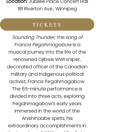
Location:
Jubilee Place Concert Hall
181 Riverton Ave., Winnipeg
TICKETS
Sounding Thunder, the song of
Francis Pegahmagabow
is a
musical journey into the life of the
renowned Ojibwe WWI sniper,
decorated officer of the Canadian
military and Indigenous political
activist, Francis Pegahmagabow.
The 65-minute performance is
divided into three acts, exploring
Pegahmagabow’s early years
immersed in the world of the
Anishinaabe spirits, his
extraordinary accomplishments in