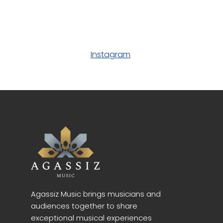
Instagram
Agassiz Music brings musicians and
audiences together to share
exceptional musical experiences