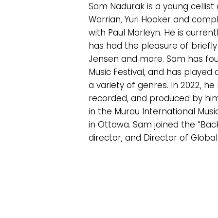
Sam Nadurak is a young cellist
Warrian, Yuri Hooker and compl
with Paul Marleyn. He is curre
has had the pleasure of briefly
Jensen and more. Sam has found
Music Festival, and has played
a variety of genres. In 2022, h
recorded, and produced by him
in the Murau International Music
in Ottawa. Sam joined the “Back
director, and Director of Global