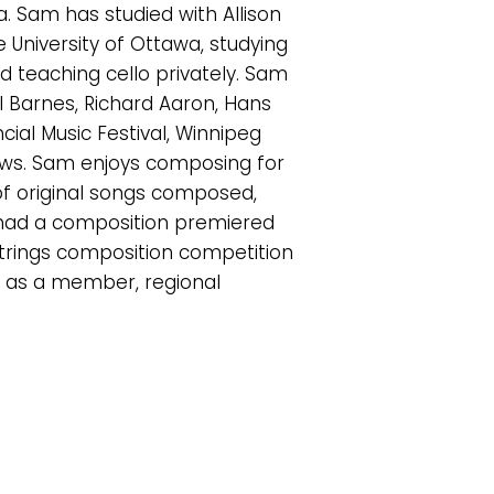
. Sam has studied with Allison
University of Ottawa, studying
d teaching cello privately. Sam
el Barnes, Richard Aaron, Hans
ial Music Festival, Winnipeg
hows. Sam enjoys composing for
 of original songs composed,
 had a composition premiered
n strings composition competition
ed as a member, regional