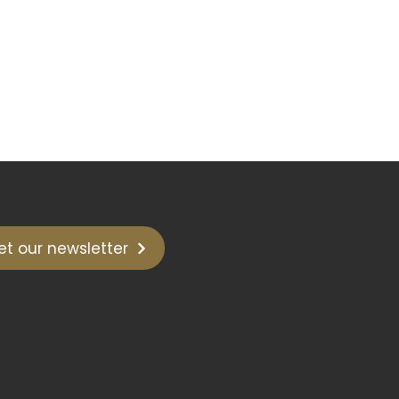
et our newsletter