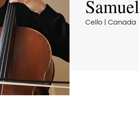
Samuel
Cello | Canada