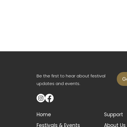
Be the first to hear about festival
G
updates and events.
Home
Support
Festivals & Events
About Us