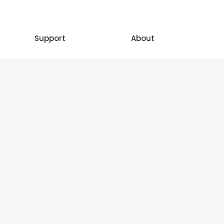
Support
About