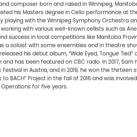
 and composer born and raised in Winnipeg, Manitoba
eted his Masters degree in Cello performance at the 
ntly playing with the Winnipeg Symphony Orchestra an
 working with various well-known cellists such as Ari
 success in local competitions like Manitoba Provinc
 as a soloist with some ensembles and in theatre s
e released his debut album, “Wide Eyed, Tongue Tied”
 and has been featured on CBC radio. In 2017, Sam
 Festival in Austria, and in 2019, he won the thirtee
 to BACH” Project in the fall of 2016 and was involv
 Operations for five years.