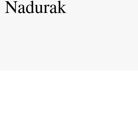
 Nadurak