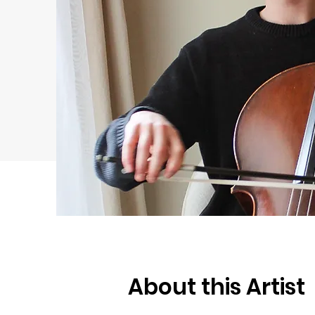
About this Artist