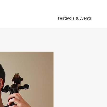
Festivals & Events