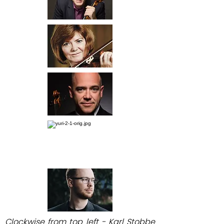
Clockwise from top left - Karl Stobbe