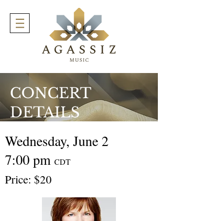
CONCERT
DETAILS
Wednesday, June 2
7:00 pm
CDT
Price: $20