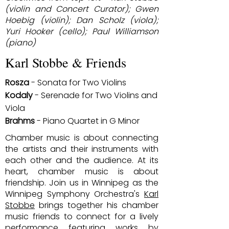
(violin and Concert Curator); Gwen
Hoebig (violin); Dan Scholz (viola);
Yuri Hooker (cello); Paul Williamson
(piano)
Karl Stobbe & Friends
Rosza
- Sonata for Two Violins
Kodaly
- Serenade for Two Violins and
Viola
Brahms
- Piano Quartet in G Minor
Chamber music is about connecting
the artists and their instruments with
each other and the audience. At its
heart, chamber music is about
friendship. Join us in Winnipeg as the
Winnipeg Symphony Orchestra's
Karl
Stobbe
brings together his chamber
music friends to connect for a lively
performance featuring works by