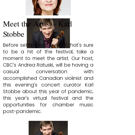
Meet the Artist - Karl
Stobbe
Before settling into a night that's sure
to be a hit of the festival, take a
moment to meet the artist. Our host,
CBC's Andrea Ratuski, will be having a
casual conversation with
accomplished Canadian violinist and
this evening's concert curator Karl
Stobbe about this year of pandemic,
this year's virtual festival and the
opportunities for chamber music
post-pandemic.