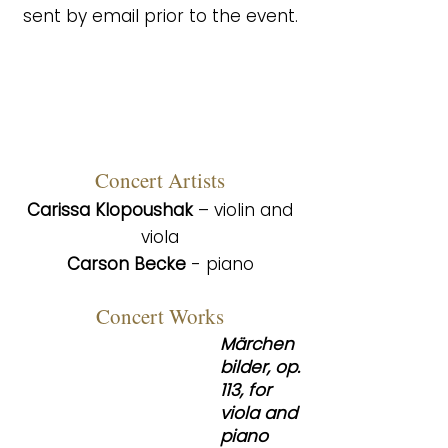
sent by email prior to the event.
Co
ncert Artists
Carissa Klopoushak
– violin and
viola
Carson Becke
- piano
Concert Works
Märchen
bilder, op.
113, for
viola and
piano