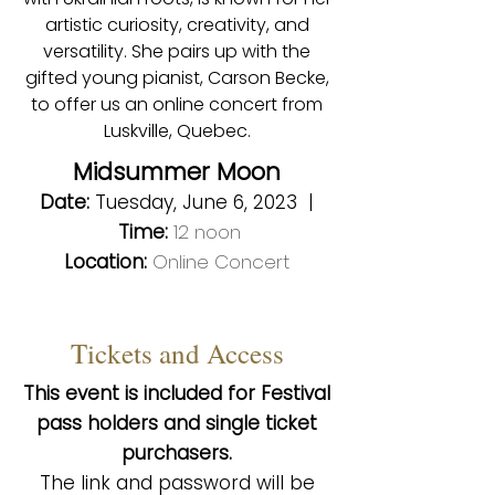
artistic curiosity, creativity, and
versatility. She pairs up with the
gifted young pianist, Carson Becke,
to offer us an online concert from
Luskville, Quebec.
Midsummer Moon
Date:
Tuesday, June 6, 2023 |
Time:
12 noon
Location:
Online Concert
Tickets and Access
This event is included for Festival
pass holders and single ticket
purchasers.
The link a
nd password will be