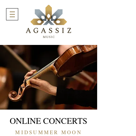
ONLINE CONCERTS
MIDSUMMER MOON