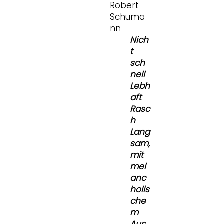
Robert
Schuma
nn
Nich
t
sch
nell
Lebh
aft
Rasc
h
Lang
sam,
mit
mel
anc
holis
che
m