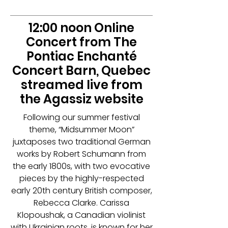
12:00 noon Online
Concert from The
Pontiac Enchanté
Concert Barn, Quebec
streamed live from
the Agassiz website
Following our summer festival
theme, “Midsummer Moon”
juxtaposes two traditional German
works by Robert Schumann from
the early 1800s, with two evocative
pieces by the highly-respected
early 20th century British composer,
Rebecca Clarke. Carissa
Klopoushak, a Canadian violinist
with Ukrainian roots, is known for her