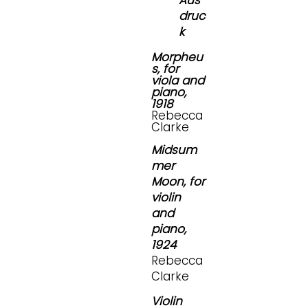
Aus
druc
k
Morpheu
s, for
viola and
piano,
1918
Rebecca
Clarke
Midsum
mer
Moon, for
violin
and
piano,
1924
Rebecca
Clarke
Violin