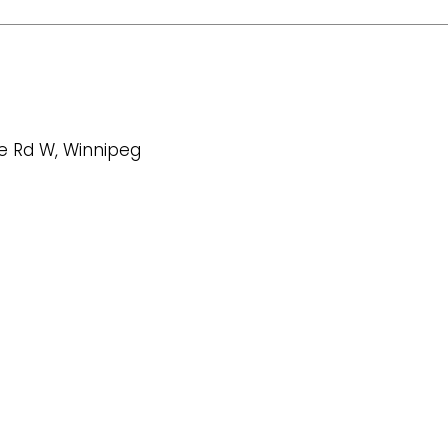
oe Rd W, Winnipeg