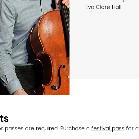
Eva Clare Hall
ts
s or passes are required. Purchase a
festival pass
for a