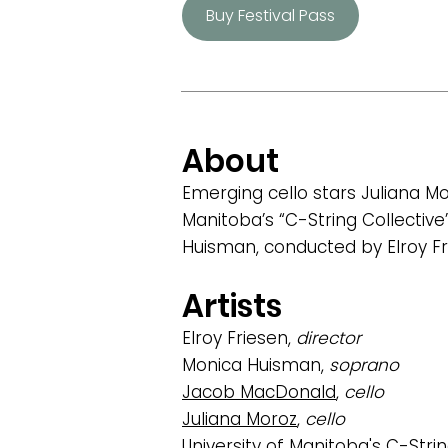
Buy Festival Pass
About
Emerging cello stars Juliana M
Manitoba’s “C-String Collectiv
Huisman, conducted by Elroy Fr
Artists
Elroy Friesen,
director
Monica Huisman,
soprano
Jacob MacDonald
,
cello
Juliana Moroz
,
cello
University of Manitoba's C-Strin