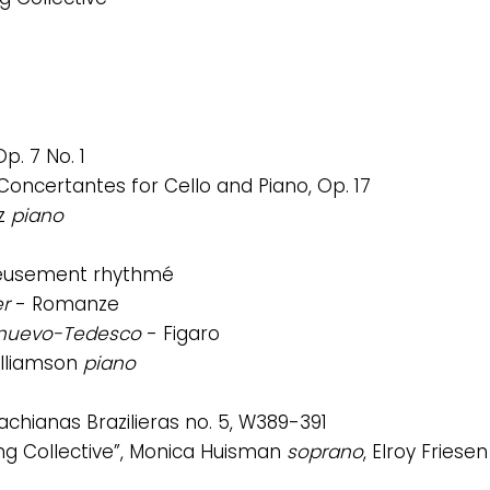
p. 7 No. 1
 Concertantes for Cello and Piano, Op. 17
z
piano
veusement rhythmé
er
- Romanze
elnuevo-Tedesco
- Figaro
Williamson
piano
achianas Brazilieras no. 5, W389-391
ing Collective”, Monica Huisman
soprano
, Elroy Friese