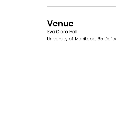
Venue
Eva Clare Hall
University of Manitoba, 65 Daf