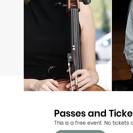
Passes and Ticke
This is a free event. No ticket