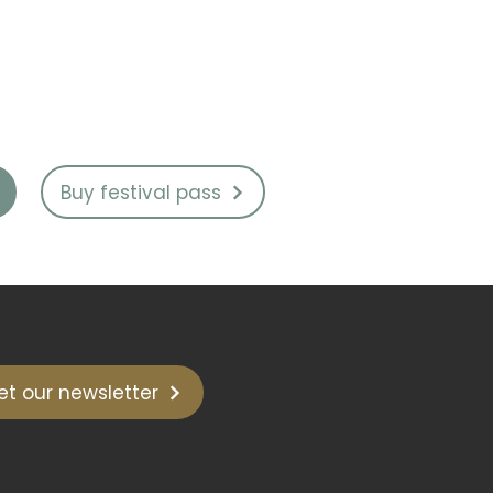
Buy festival pass
et our newsletter