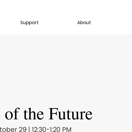
Support
About
s of the Future
ber 29 | 12:30-1:20 PM