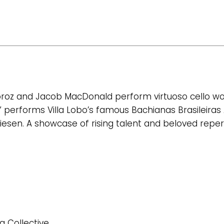
oroz and Jacob MacDonald perform virtuoso cello work
e” performs Villa Lobo’s famous Bachianas Brasileiras
iesen. A showcase of rising talent and beloved repert
g Collective