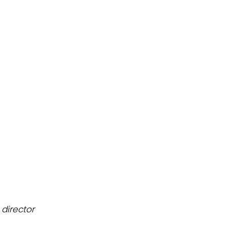
n
director