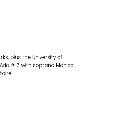
s, plus the University of
 Aria # 5 with soprano Monica
oire.