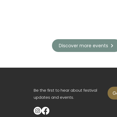
Discover more events
Be the first to hear about festival
G
updates and events.