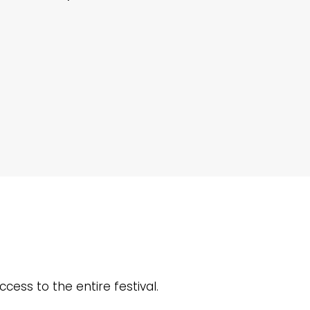
ccess to the entire festival.