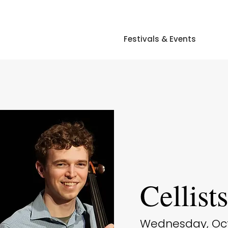
Festivals & Events
Cellist
Wednesday, Octo