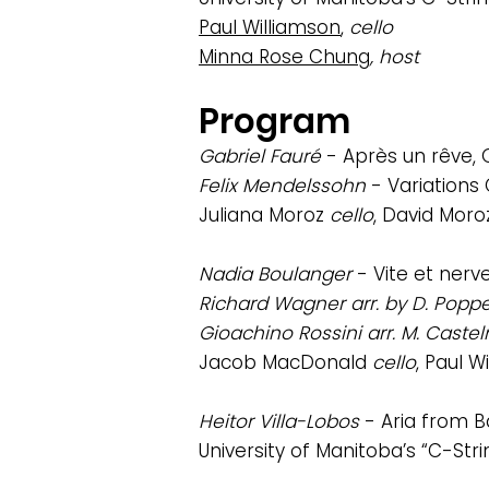
Paul Williamson
,
cello
Minna Rose Chung
, host
Program
Gabriel Fauré
- Après un rêve, O
Felix Mendelssohn
- Variations
Juliana Moroz
cello
, David Moro
Nadia Boulanger
- Vite et ner
Richard Wagner arr. by D. Popp
Gioachino Rossini arr. M. Cast
Jacob MacDonald
cello
, Paul 
Heitor Villa-Lobos
- Aria from B
University of Manitoba’s “C-Str