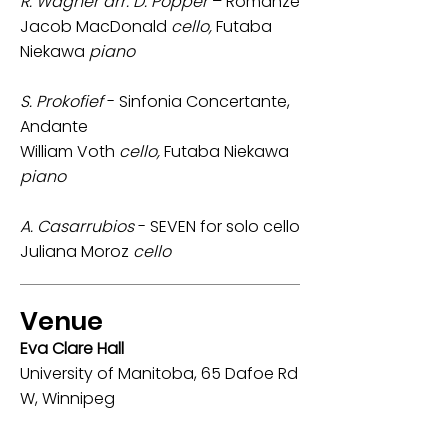
R. Wagner arr. D. Popper
– Romanze
Jacob MacDonald
cello,
Futaba
Niekawa
piano
S. Prokofief
- Sinfonia Concertante,
Andante
William Voth
cello,
Futaba Niekawa
piano
A. Casarrubios
- SEVEN for solo cello
Juliana Moroz
cello
Venue
Eva Clare Hall
University of Manitoba, 65 Dafoe Rd
W, Winnipeg