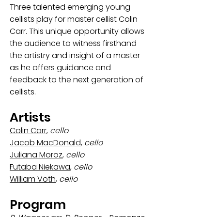
Three talented emerging young
cellists play for master cellist Colin
Carr. This unique opportunity allows
the audience to witness firsthand
the artistry and insight of a master
as he offers guidance and
feedback to the next generation of
cellists.
Artists
Colin Carr
,
cello
Jacob MacDonald
,
cello
Juliana Moroz
,
cello
Futaba Niekawa
,
cello
William Voth
,
cello
Program