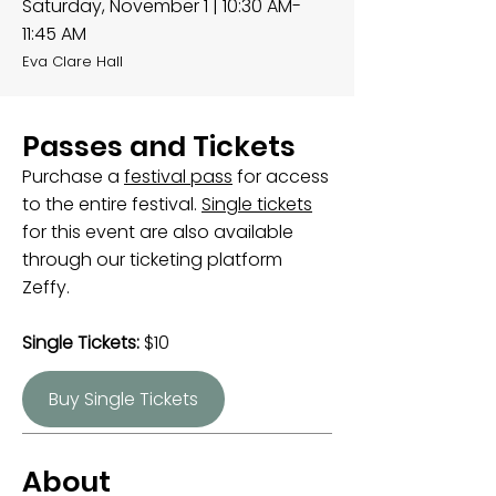
Saturday, November 1 | 10:30 AM-
11:45 AM
Eva Clare Hall
Passes and Tickets
Purchase a
festival pass
for access
to the entire festival.
Single tickets
for this event are also available
through our ticketing platform
Zeffy.
Single Tickets:
$10
Buy Single Tickets
About