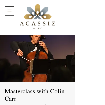
Masterclass with Colin
Carr